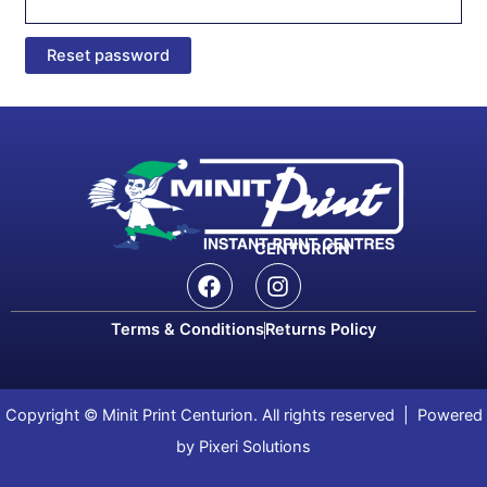
Reset password
CENTURION
F
I
a
n
c
s
Terms & Conditions
Returns Policy
e
t
b
a
o
g
o
r
Copyright © Minit Print Centurion. All rights reserved | Powered
k
a
by Pixeri Solutions
m