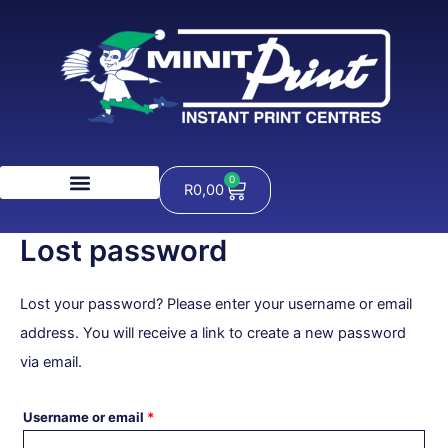
Skip
Required
to
content
0
Cart
R
0,00
Lost password
Lost your password? Please enter your username or email
address. You will receive a link to create a new password
via email.
Username or email
*